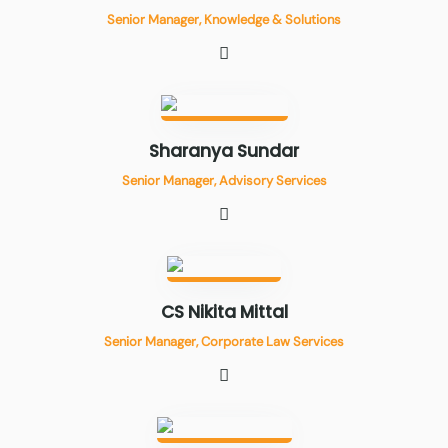
Senior Manager, Knowledge & Solutions
Sharanya Sundar
Senior Manager, Advisory Services
CS Nikita Mittal
Senior Manager, Corporate Law Services