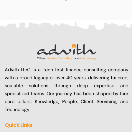
Advith ITeC is a Tech first finance consulting company
with a proud legacy of over 40 years, delivering tailored,
scalable solutions through deep expertise and
specialized teams. Our journey has been shaped by four
core pillars: Knowledge, People, Client Servicing, and
Technology
Quick Links