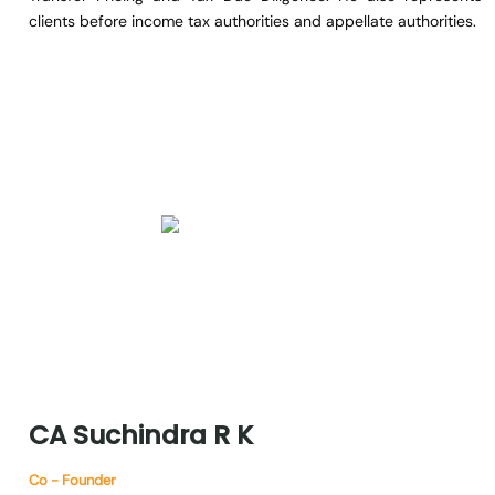
clients before income tax authorities and appellate authorities.
CA
Suchindra
R
K
Co - Founder