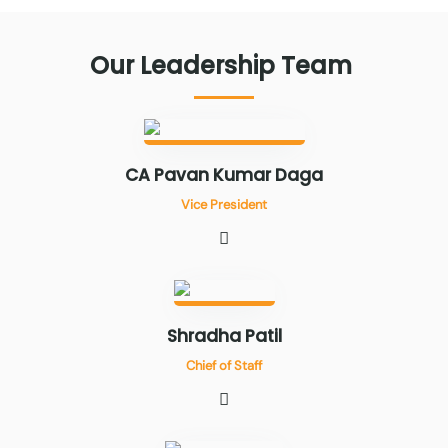
Our
Leadership
Team
CA Pavan Kumar Daga
Vice President
Shradha Patil
Chief of Staff