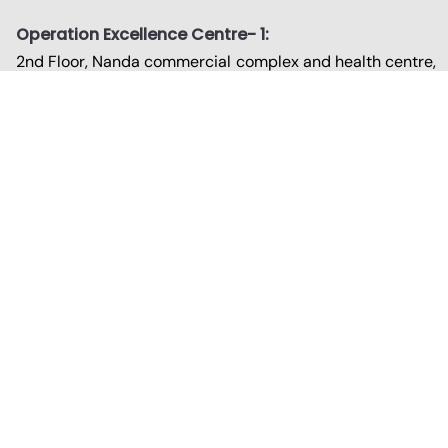
Operation Excellence Centre- 1:
2nd Floor, Nanda commercial complex and health centre,
Court road, Udupi - 576101
Strategic Consulting Centre:
No.988 1st Floor, 13th Cross, Banashankari II Stage,
Bengaluru – 560070
Operation Excellence Centre- 2:
Paradise, 2nd Floor, 210, Pumpwell - Padil Road,
Mangalore – 575005
Contact
0820-4200-985
080-2671-9484
support@advithitec.in