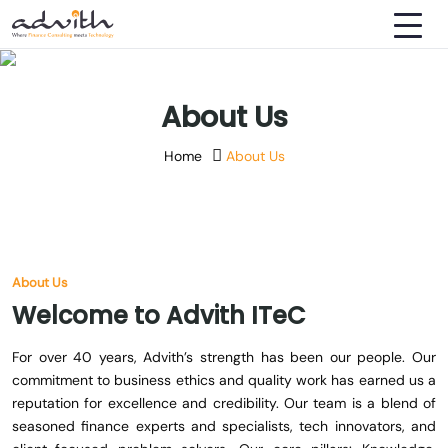
About Us
Home
About Us
About Us
Welcome
to
Advith
ITeC
For over 40 years, Advith’s strength has been our people. Our
commitment to business ethics and quality work has earned us a
reputation for excellence and credibility. Our team is a blend of
seasoned finance experts and specialists, tech innovators, and