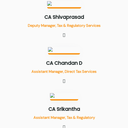
CA Shivaprasad
Deputy Manager, Tax & Regulatory Services
CA Chandan D
Assistant Manager, Direct Tax Services
CA Srikantha
Assistant Manager, Tax & Regulatory