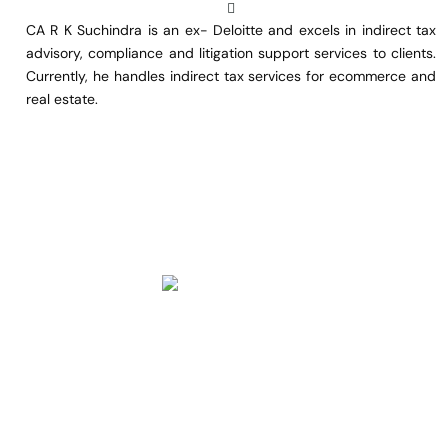
CA R K Suchindra is an ex- Deloitte and excels in indirect tax
advisory, compliance and litigation support services to clients.
Currently, he handles indirect tax services for ecommerce and
real estate.