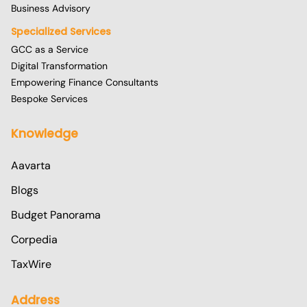
Business Advisory
Specialized Services
GCC as a Service
Digital Transformation
Empowering Finance Consultants
Bespoke Services
Knowledge
Aavarta
Blogs
Budget Panorama
Corpedia
TaxWire
Address