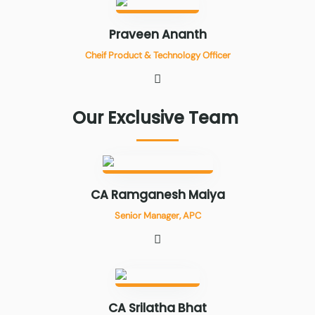
Praveen Ananth
Cheif Product & Technology Officer
Our
Exclusive
Team
CA Ramganesh Maiya
Senior Manager, APC
CA Srilatha Bhat