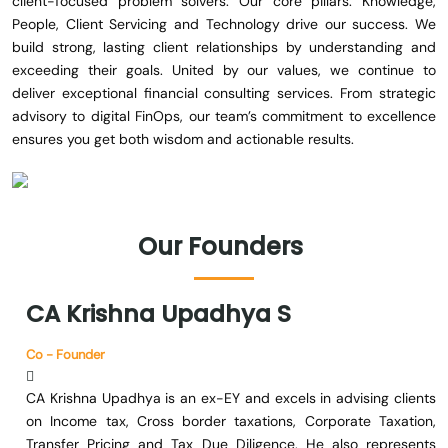
client-focused problem solvers. Our core pillars: Knowledge,
People, Client Servicing and Technology drive our success. We
build strong, lasting client relationships by understanding and
exceeding their goals. United by our values, we continue to
deliver exceptional financial consulting services. From strategic
advisory to digital FinOps, our team’s commitment to excellence
ensures you get both wisdom and actionable results.
Our
Founders
CA
Krishna
Upadhya
S
Co - Founder
CA Krishna Upadhya is an ex-EY and excels in advising clients
on Income tax, Cross border taxations, Corporate Taxation,
Transfer Pricing and Tax Due Diligence. He also represents