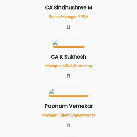
CA Sindhushree M
Senior Manager, FP&A
CA K Sukhesh
Manager, MIS & Reporting
Poonam Vernekar
Manager, Client Engagements