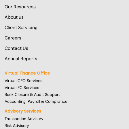
Our Resources
About us
Client Servicing
Careers
Contact Us
Annual Reports
Virtual Finance Office
Virtual CFO Services
Virtual FC Services
Book Closure & Audit Support
Accounting, Payroll & Compliance
Advisory Services
Transaction Advisory
Risk Advisory