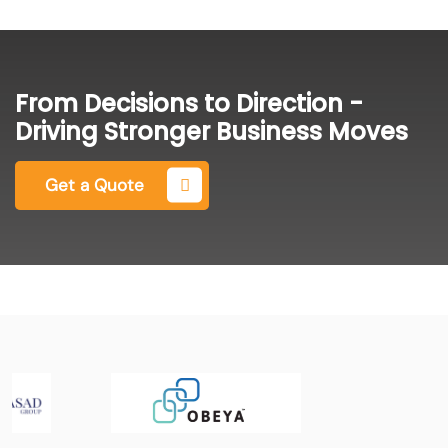
From Decisions to Direction -
Driving Stronger Business Moves
Get a Quote