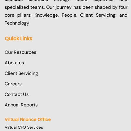
specialized teams. Our journey has been shaped by four
core pillars: Knowledge, People, Client Servicing, and
Technology
Quick Links
Our Resources
About us
Client Servicing
Careers
Contact Us
Annual Reports
Virtual Finance Office
Virtual CFO Services