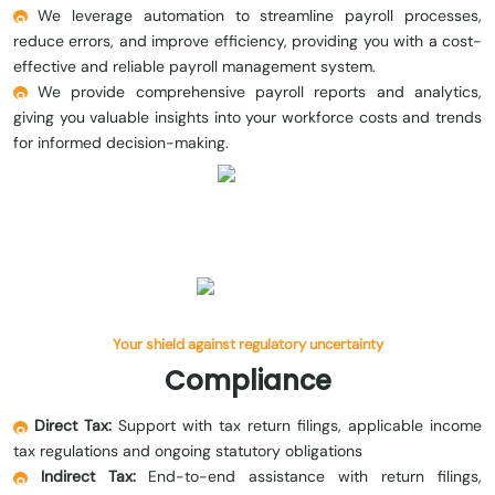
We leverage automation to streamline payroll processes,
reduce errors, and improve efficiency, providing you with a cost-
effective and reliable payroll management system.
We provide comprehensive payroll reports and analytics,
giving you valuable insights into your workforce costs and trends
for informed decision-making.
Your shield against regulatory uncertainty
Compliance
Direct Tax:
Support with tax return filings, applicable income
tax regulations and ongoing statutory obligations
Indirect Tax:
End-to-end assistance with return filings,