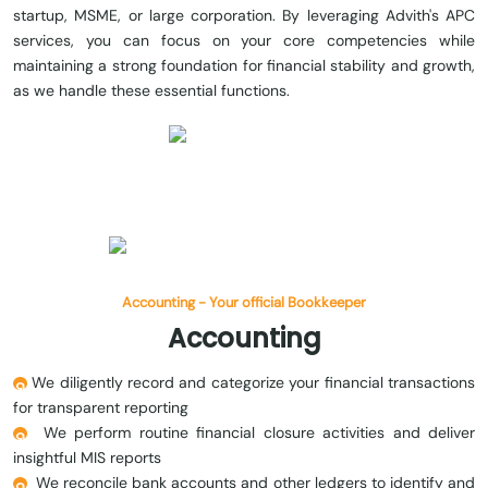
startup, MSME, or large corporation. By leveraging Advith's APC
services, you can focus on your core competencies while
maintaining a strong foundation for financial stability and growth,
as we handle these essential functions.
Accounting - Your official Bookkeeper
Accounting
We diligently record and categorize your financial transactions
for transparent reporting
We perform routine financial closure activities and deliver
insightful MIS reports
We reconcile bank accounts and other ledgers to identify and