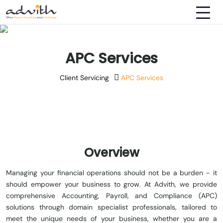
APC Services
Client Servicing
APC Services
Overview
Managing your financial operations should not be a burden - it
should empower your business to grow. At Advith, we provide
comprehensive Accounting, Payroll, and Compliance (APC)
solutions through domain specialist professionals, tailored to
meet the unique needs of your business, whether you are a