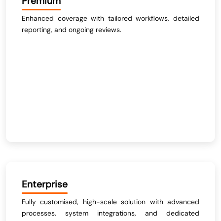
Premium
Enhanced coverage with tailored workflows, detailed
reporting, and ongoing reviews.
Enterprise
Fully customised, high-scale solution with advanced
processes, system integrations, and dedicated