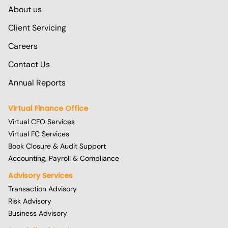
About us
Client Servicing
Careers
Contact Us
Annual Reports
Virtual Finance Office
Virtual CFO Services
Virtual FC Services
Book Closure & Audit Support
Accounting, Payroll & Compliance
Advisory Services
Transaction Advisory
Risk Advisory
Business Advisory