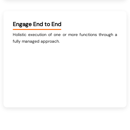
Engage End to End
Holistic execution of one or more functions through a
fully managed approach.