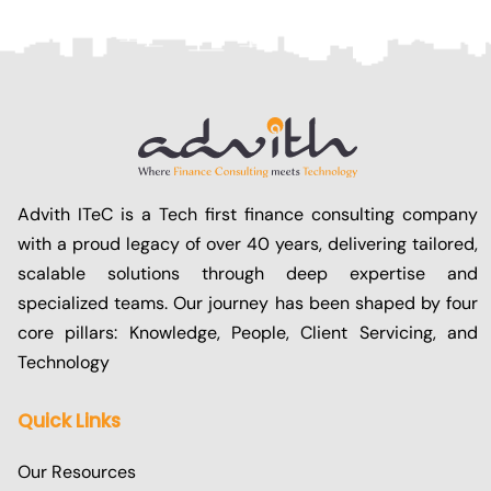
Advith ITeC is a Tech first finance consulting company
with a proud legacy of over 40 years, delivering tailored,
scalable solutions through deep expertise and
specialized teams. Our journey has been shaped by four
core pillars: Knowledge, People, Client Servicing, and
Technology
Quick Links
Our Resources