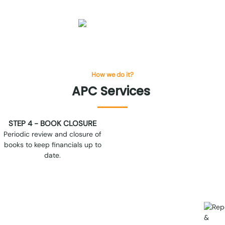
How we do it?
APC
Services
STEP 6 - CONTINUOUS
COORDINATION
Regular communication on key
accounting and compliance
matters to ensure alignment
and transparency.