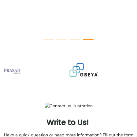
an
Write
to
Us!
Have a quick question or need more information? Fill out the form