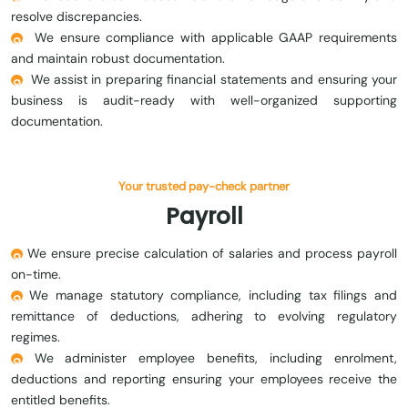
resolve discrepancies.
We ensure compliance with applicable GAAP requirements
and maintain robust documentation.
We assist in preparing financial statements and ensuring your
business is audit-ready with well-organized supporting
documentation.
Your trusted pay-check partner
Payroll
We ensure precise calculation of salaries and process payroll
on-time.
We manage statutory compliance, including tax filings and
remittance of deductions, adhering to evolving regulatory
regimes.
We administer employee benefits, including enrolment,
deductions and reporting ensuring your employees receive the
entitled benefits.