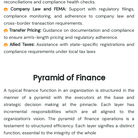
reconciliations and compliance health checks.
Company Law and FEMA:
Support with regulatory filings,
compliance monitoring, and adherence to company law and
cross-border transaction requirements.
Transfer Pricing:
Guidance on documentation and compliance
to ensure arm’s-length pricing and regulatory adherence.
Allied Taxes:
Assistance with state-specific registrations and
compliance requirements under local tax laws
Pyramid of Finance
A typical finance function in an organization is structured in the
manner of a pyramid with the executors at the base and
strategic decision making at the pinnacle. Each layer has
incremental responsibilities which are all aligned to the
organization’s vision. The pyramid of finance operations is a
testament to structured efficiency. Each layer signifies a distinct
function, essential to the integrity of the whole