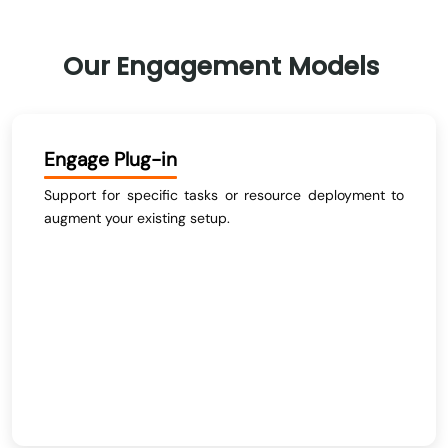
Our
Engagement
Models
Engage Plug-in
Support for specific tasks or resource deployment to
augment your existing setup.