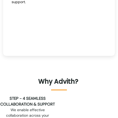
support.
Why
Advith?
STEP - 2 STANDARDIZED
PROCESSES
Advith follows rigorous,
standardized processes to