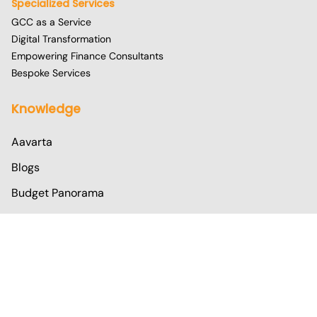
Specialized Services
GCC as a Service
Digital Transformation
Empowering Finance Consultants
Bespoke Services
Knowledge
Aavarta
Blogs
Budget Panorama
Corpedia
TaxWire
Address
Operation Excellence Centre- 1: