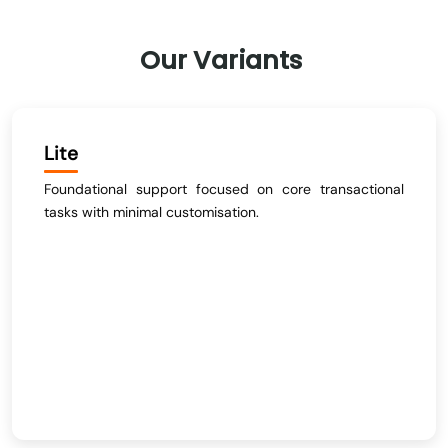
Our
Variants
Lite
Foundational support focused on core transactional
tasks with minimal customisation.