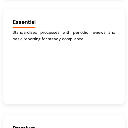
Essential
Standardised processes with periodic reviews and
basic reporting for steady compliance.