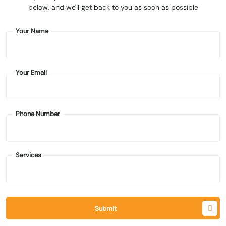
below, and we'll get back to you as soon as possible
Your Name
Your Email
Phone Number
Services
Submit