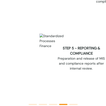
STEP 5 - REPORTING &
COMPLIANCE
Preparation and release of MIS
and compliance reports after
internal review.