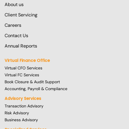
About us
Client Servicing
Careers
Contact Us
Annual Reports
Virtual Finance Office
Virtual CFO Services
Virtual FC Services
Book Closure & Audit Support
Accounting, Payroll & Compliance
Advisory Services
Transaction Advisory
Risk Advisory
Business Advisory