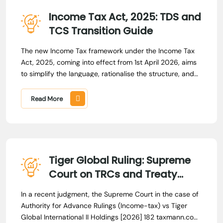
Income Tax Act, 2025: TDS and
TCS Transition Guide
The new Income Tax framework under the Income Tax
Act, 2025, coming into effect from 1st April 2026, aims
to simplify the language, rationalise the structure, and
consolidate the provisions that have evolved over more
than 6 decades.
Read More
Tiger Global Ruling: Supreme
Court on TRCs and Treaty
Relief
In a recent judgment, the Supreme Court in the case of
Authority for Advance Rulings (Income-tax) vs Tiger
Global International II Holdings [2026] 182 taxmann.com