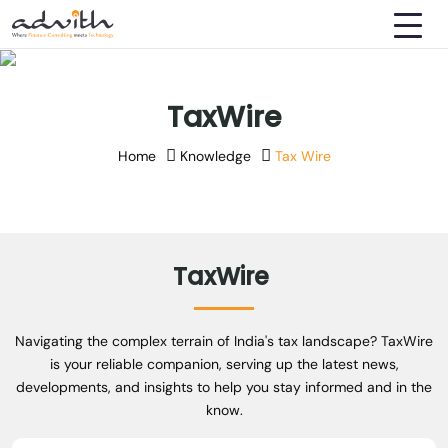
TaxWire
Home
Knowledge
Tax Wire
TaxWire
Navigating the complex terrain of India's tax landscape? TaxWire
is your reliable companion, serving up the latest news,
developments, and insights to help you stay informed and in the
know.