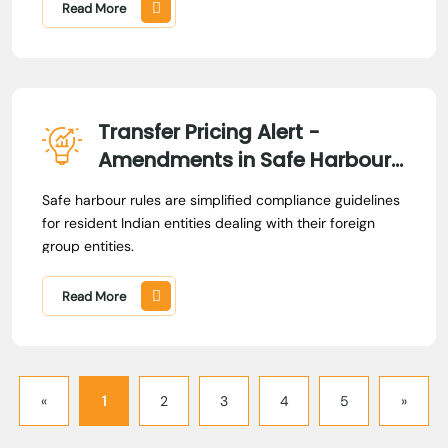
options without actually exercising them. In this case,
Read More
the controversy centered on whether compensation
paid to an employee, in lieu of the loss in value of
granted options, should be treated as taxable income.
Transfer Pricing Alert -
Amendments in Safe Harbour
Rules
Safe harbour rules are simplified compliance guidelines
for resident Indian entities dealing with their foreign
group entities.
Read More
«
1
2
3
4
5
»