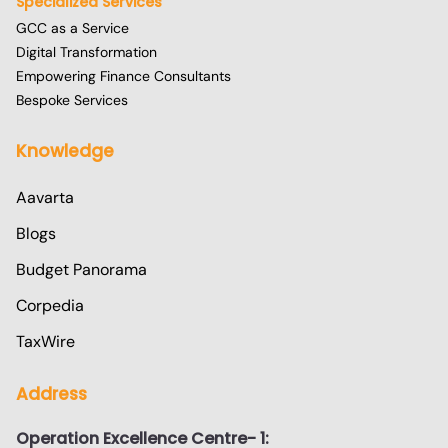
Specialized Services
GCC as a Service
Digital Transformation
Empowering Finance Consultants
Bespoke Services
Knowledge
Aavarta
Blogs
Budget Panorama
Corpedia
TaxWire
Address
Operation Excellence Centre- 1: