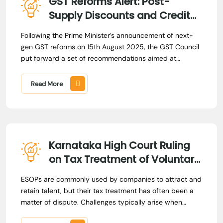
GST Reforms Alert: Post-
Supply Discounts and Credit
Notes
Following the Prime Minister’s announcement of next-
gen GST reforms on 15th August 2025, the GST Council
put forward a set of recommendations aimed at
enhancing the ease of doing business across sectors
and improving the quality of life for citizens. Acting on
Read More
these recommendations, the Government issued
amendments, while the Central Board of Indirect Taxes
and Customs (CBIC) released circulars to provide
greater certainty in the law.
Karnataka High Court Ruling
on Tax Treatment of Voluntary
ESOP Compensation
ESOPs are commonly used by companies to attract and
retain talent, but their tax treatment has often been a
matter of dispute. Challenges typically arise when
employees receive payments linked to their stock