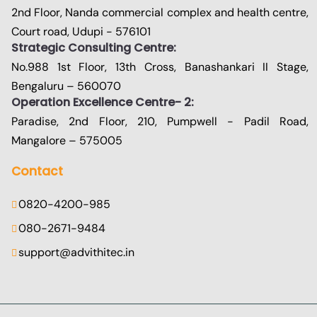
2nd Floor, Nanda commercial complex and health centre,
Court road, Udupi - 576101
Strategic Consulting Centre:
No.988 1st Floor, 13th Cross, Banashankari II Stage,
Bengaluru – 560070
Operation Excellence Centre- 2:
Paradise, 2nd Floor, 210, Pumpwell - Padil Road,
Mangalore – 575005
Contact
0820-4200-985
080-2671-9484
support@advithitec.in