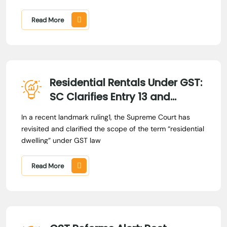
375 (SC)
Read More
Residential Rentals Under GST:
SC Clarifies Entry 13 and
Prospective Amendment
In a recent landmark ruling1, the Supreme Court has
revisited and clarified the scope of the term “residential
dwelling” under GST law
Read More