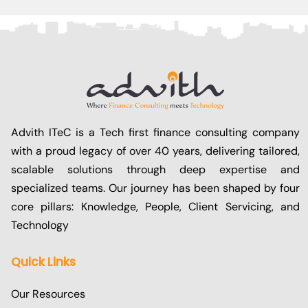
Advith ITeC is a Tech first finance consulting company
with a proud legacy of over 40 years, delivering tailored,
scalable solutions through deep expertise and
specialized teams. Our journey has been shaped by four
core pillars: Knowledge, People, Client Servicing, and
Technology
Quick Links
Our Resources