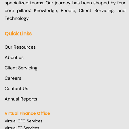
specialized teams. Our journey has been shaped by four
core pillars: Knowledge, People, Client Servicing, and
Technology
Quick Links
Our Resources
About us
Client Servicing
Careers
Contact Us
Annual Reports
Virtual Finance Office
Virtual CFO Services
Virtual FC Services