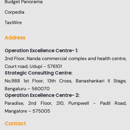
Budget Panorama
Corpedia
TaxWire
Address
Operation Excellence Centre- 1:
2nd Floor, Nanda commercial complex and health centre,
Court road, Udupi - 576101
Strategic Consulting Centre:
No.988 1st Floor, 13th Cross, Banashankari II Stage,
Bengaluru – 560070
Operation Excellence Centre- 2:
Paradise, 2nd Floor, 210, Pumpwell - Padil Road,
Mangalore – 575005
Contact