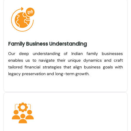
Family Business Understanding
Our deep understanding of Indian family businesses
enables us to navigate their unique dynamics and craft
tailored financial strategies that align business goals with
legacy preservation and long-term growth.