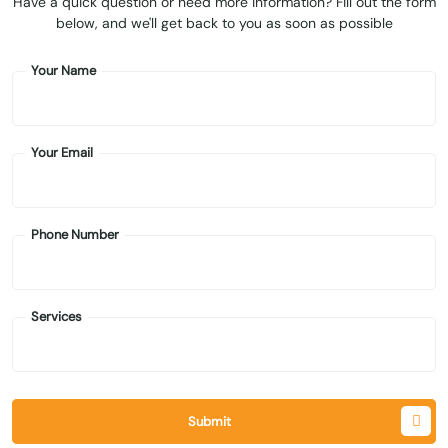
Have a quick question or need more information? Fill out the form
below, and we'll get back to you as soon as possible
Your Name
Your Email
Phone Number
Services
Submit