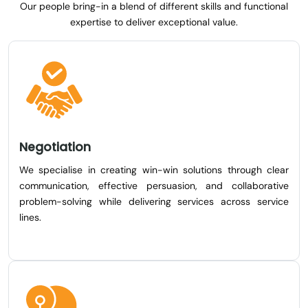
Our people bring-in a blend of different skills and functional
expertise to deliver exceptional value.
Negotiation
We specialise in creating win-win solutions through clear
communication, effective persuasion, and collaborative
problem-solving while delivering services across service
lines.