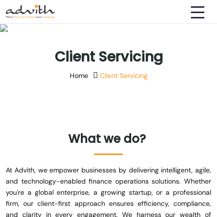
Client Servicing
Home
Client Servicing
What
we
do?
At Advith, we empower businesses by delivering intelligent, agile,
and technology-enabled finance operations solutions. Whether
you're a global enterprise, a growing startup, or a professional
firm, our client-first approach ensures efficiency, compliance,
and clarity in every engagement. We harness our wealth of