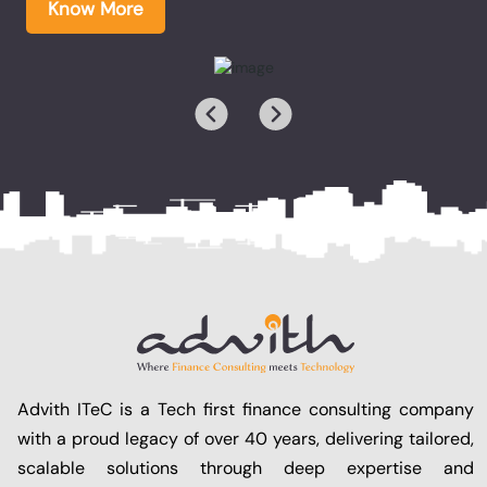
Know More
Advith ITeC is a Tech first finance consulting company
with a proud legacy of over 40 years, delivering tailored,
scalable solutions through deep expertise and