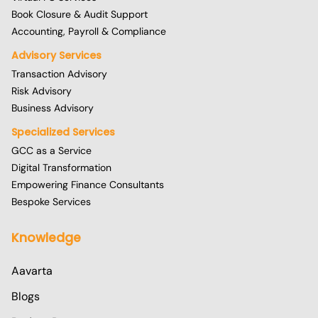
Book Closure & Audit Support
Accounting, Payroll & Compliance
Advisory Services
Transaction Advisory
Risk Advisory
Business Advisory
Specialized Services
GCC as a Service
Digital Transformation
Empowering Finance Consultants
Bespoke Services
Knowledge
Aavarta
Blogs