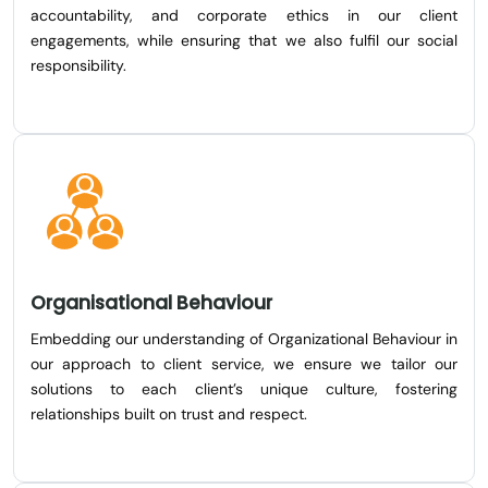
accountability, and corporate ethics in our client
engagements, while ensuring that we also fulfil our social
responsibility.
Organisational Behaviour
Embedding our understanding of Organizational Behaviour in
our approach to client service, we ensure we tailor our
solutions to each client’s unique culture, fostering
relationships built on trust and respect.