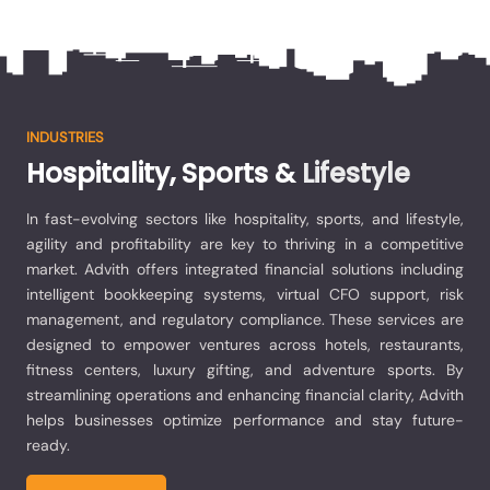
INDUSTRIES
Hospitality,
Sports
&
Lifestyle
In fast-evolving sectors like hospitality, sports, and lifestyle,
agility and profitability are key to thriving in a competitive
market. Advith offers integrated financial solutions including
intelligent bookkeeping systems, virtual CFO support, risk
management, and regulatory compliance. These services are
designed to empower ventures across hotels, restaurants,
fitness centers, luxury gifting, and adventure sports. By
streamlining operations and enhancing financial clarity, Advith
helps businesses optimize performance and stay future-
ready.