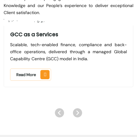
Knowledge and our People’s experience to deliver exceptional
Client satisfaction.
GCC as a Services
Scalable, tech-enabled finance, compliance and back-
office operations, delivered through a managed Global
Capability Centre (GCC) model in India.
Read More