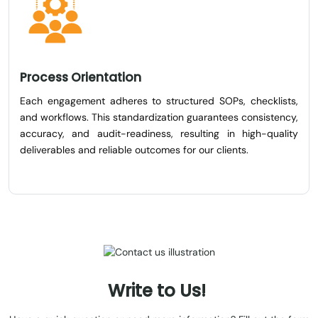
Process Orientation
Each engagement adheres to structured SOPs, checklists,
and workflows. This standardization guarantees consistency,
accuracy, and audit-readiness, resulting in high-quality
deliverables and reliable outcomes for our clients.
Write
to
Us!