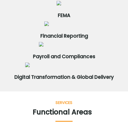
FEMA
Financial Reporting
Payroll and Compliances
Digital Transformation & Global Delivery
SERVICES
Functional
Areas