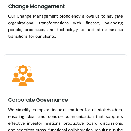
Change Management
Our Change Management proficiency allows us to navigate
organizational transformations with finesse, balancing
people, processes, and technology to facilitate seamless
transitions for our clients.
Corporate Governance
We simplify complex financial matters for all stakeholders,
ensuring clear and concise communication that supports
effective investor relations, productive board discussions,
and seamless cross-functional collaboration, resulting in the