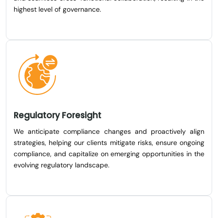
highest level of governance.
Regulatory Foresight
We anticipate compliance changes and proactively align
strategies, helping our clients mitigate risks, ensure ongoing
compliance, and capitalize on emerging opportunities in the
evolving regulatory landscape.