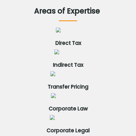
Areas
of
Expertise
Direct Tax
Indirect Tax
Transfer Pricing
Corporate Law
Corporate Legal