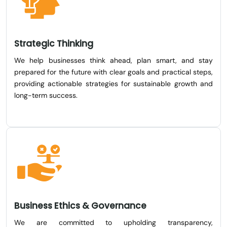
Strategic Thinking
We help businesses think ahead, plan smart, and stay
prepared for the future with clear goals and practical steps,
providing actionable strategies for sustainable growth and
long-term success.
Business Ethics & Governance
We are committed to upholding transparency,