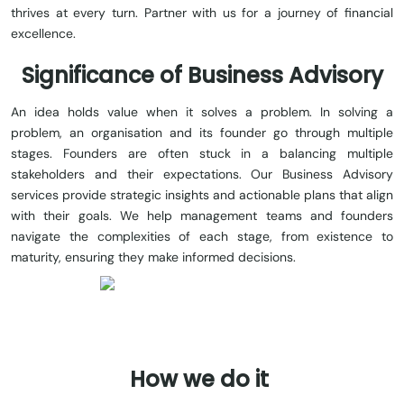
thrives at every turn. Partner with us for a journey of financial
excellence
.
Significance of Business Advisory
An idea holds value when it solves a problem. In solving a
problem, an organisation and its founder go through multiple
stages. Founders are often stuck in a balancing multiple
stakeholders and their expectations. Our Business Advisory
services provide strategic insights and actionable plans that align
with their goals. We help management teams and founders
navigate the complexities of each stage, from existence to
maturity, ensuring they make informed decisions.
How
we
do
it