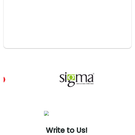
Plans)
Alignment of employee incentives with business goals
through plans that attract, retain, and motivate talent while
fostering ownership and engagement.
Transfer Pricing
Transfer pricing strategies, documentation, and risk
assessment to manage intercompany transactions and
reduce tax risks effectively.
Write
to
Us!