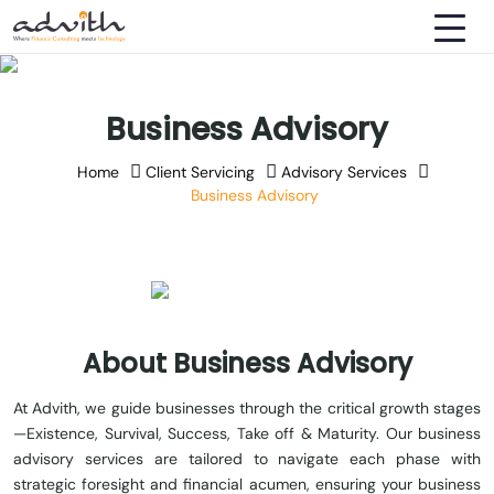
Business Advisory
Home
Client Servicing
Advisory Services
Business Advisory
About Business Advisory
At Advith, we guide businesses through the critical growth stages
—Existence, Survival, Success, Take off & Maturity. Our business
advisory services are tailored to navigate each phase with
strategic foresight and financial acumen, ensuring your business