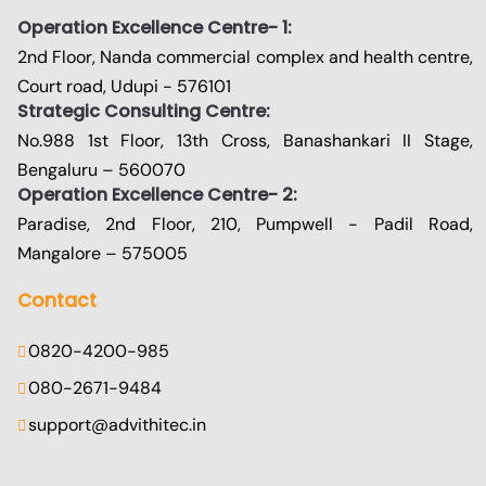
Operation Excellence Centre- 1:
2nd Floor, Nanda commercial complex and health centre,
Court road, Udupi - 576101
Strategic Consulting Centre:
No.988 1st Floor, 13th Cross, Banashankari II Stage,
Bengaluru – 560070
Operation Excellence Centre- 2:
Paradise, 2nd Floor, 210, Pumpwell - Padil Road,
Mangalore – 575005
Contact
0820-4200-985
080-2671-9484
support@advithitec.in