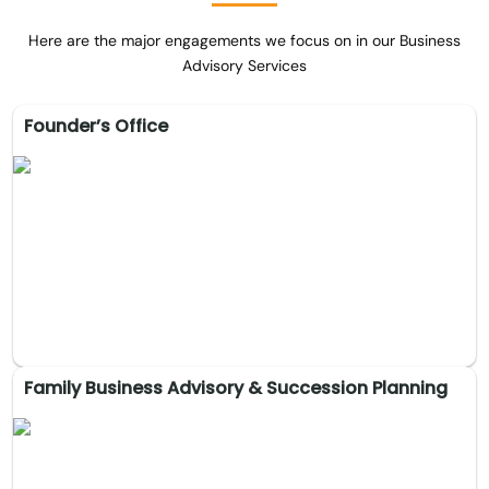
Here are the major engagements we focus on in our Business
Advisory Services
Founder’s Office
Family Business Advisory & Succession Planning
Founder’s Office
Strategic direction and executive oversight, ensuring