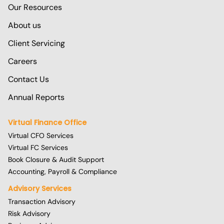
Our Resources
About us
Client Servicing
Careers
Contact Us
Annual Reports
Virtual Finance Office
Virtual CFO Services
Virtual FC Services
Book Closure & Audit Support
Accounting, Payroll & Compliance
Advisory Services
Transaction Advisory
Risk Advisory