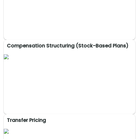
alignment with long-term goals, enabling key decisions and
strengthening stakeholder ties for sustainable growth.
Compensation Structuring (Stock-Based Plans)
Family Business Advisory & Succession
Planning
Strategies for governance, succession, family office setup,
and conflict resolution to ensure long-term success and
family harmony.
Transfer Pricing
Compensation Structuring (Stock-Based