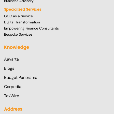
Business Advisory
Specialized Services
GCC as a Service
Digital Transformation
Empowering Finance Consultants
Bespoke Services
Knowledge
Aavarta
Blogs
Budget Panorama
Corpedia
TaxWire
Address