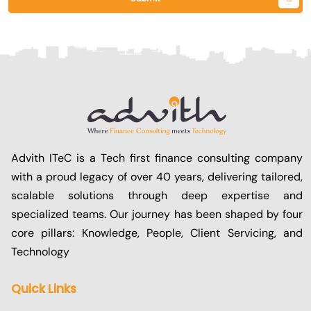
Advith ITeC is a Tech first finance consulting company
with a proud legacy of over 40 years, delivering tailored,
scalable solutions through deep expertise and
specialized teams. Our journey has been shaped by four
core pillars: Knowledge, People, Client Servicing, and
Technology
Quick Links