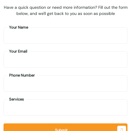
Have a quick question or need more information? Fill out the form
below, and we'll get back to you as soon as possible
Your Name
Your Email
Phone Number
Services
Submit