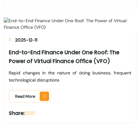
2025-12-11
End-to-End Finance Under One Roof: The
Power of Virtual Finance Office (VFO)
Rapid changes in the nature of doing business, frequent
technological disruptions
Read More
Share: