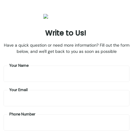
Write
to
Us!
Have a quick question or need more information? Fill out the form
below, and we'll get back to you as soon as possible
Your Name
Your Email
Phone Number