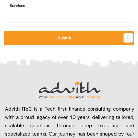
Services
Submit
Advith ITeC is a Tech first finance consulting company
with a proud legacy of over 40 years, delivering tailored,
scalable solutions through deep expertise and
specialized teams. Our journey has been shaped by four