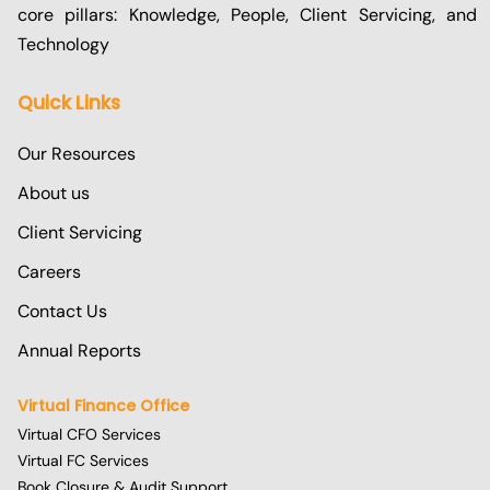
core pillars: Knowledge, People, Client Servicing, and
Technology
Quick Links
Our Resources
About us
Client Servicing
Careers
Contact Us
Annual Reports
Virtual Finance Office
Virtual CFO Services
Virtual FC Services
Book Closure & Audit Support