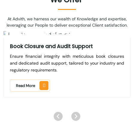
At Advith, we harness our wealth of Knowledge and expertise,
leveraging our People to deliver exceptional Client satisfaction.
Book Closure and Audit Support
Ensure financial integrity with meticulous book closures
and dedicated audit support, tailored to your industry and
regulatory requirements.
Read More