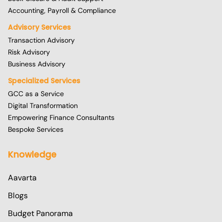
Accounting, Payroll & Compliance
Advisory Services
Transaction Advisory
Risk Advisory
Business Advisory
Specialized Services
GCC as a Service
Digital Transformation
Empowering Finance Consultants
Bespoke Services
Knowledge
Aavarta
Blogs
Budget Panorama