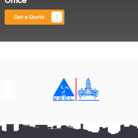
Office
Get a Quote