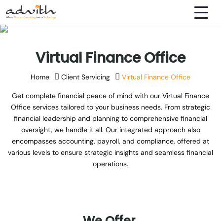
Virtual Finance Office
Home
Client Servicing
Virtual Finance Office
Get complete financial peace of mind with our Virtual Finance
Office services tailored to your business needs. From strategic
financial leadership and planning to comprehensive financial
oversight, we handle it all. Our integrated approach also
encompasses accounting, payroll, and compliance, offered at
various levels to ensure strategic insights and seamless financial
operations.
We
Offer