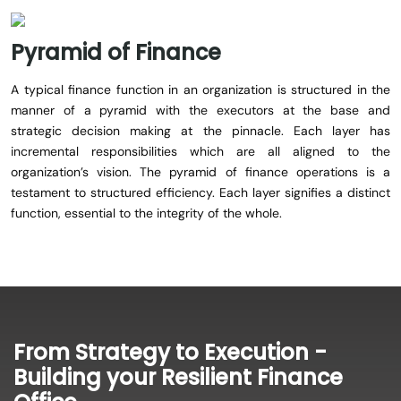
Pyramid
of
Finance
A typical finance function in an organization is structured in the
manner of a pyramid with the executors at the base and
strategic decision making at the pinnacle. Each layer has
incremental responsibilities which are all aligned to the
organization’s vision. The pyramid of finance operations is a
testament to structured efficiency. Each layer signifies a distinct
function, essential to the integrity of the whole.
From Strategy to Execution -
Building your Resilient Finance