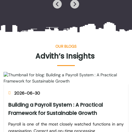
OUR BLOGS
Advith’s
Insights
2026-06-30
Building a Payroll System : A Practical
Framework for Sustainable Growth
Payroll is one of the most closely watched functions in any
organisation. Correct and on-time processing