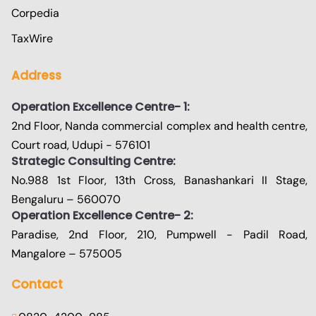
Corpedia
TaxWire
Address
Operation Excellence Centre- 1:
2nd Floor, Nanda commercial complex and health centre,
Court road, Udupi - 576101
Strategic Consulting Centre:
No.988 1st Floor, 13th Cross, Banashankari II Stage,
Bengaluru – 560070
Operation Excellence Centre- 2:
Paradise, 2nd Floor, 210, Pumpwell - Padil Road,
Mangalore – 575005
Contact