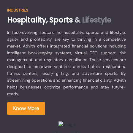
INDUSTRIES
Hospitality,
Sports
&
Lifestyle
In fast-evolving sectors like hospitality, sports, and lifestyle,
agility and profitability are key to thriving in a competitive
market. Advith offers integrated financial solutions including
intelligent bookkeeping systems, virtual CFO support, risk
management, and regulatory compliance. These services are
designed to empower ventures across hotels, restaurants,
fitness centers, luxury gifting, and adventure sports. By
streamlining operations and enhancing financial clarity, Advith
helps businesses optimize performance and stay future-
ready.
Know More