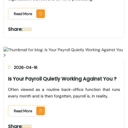
Read More
Share:
2026-04-16
Is Your Payroll Quietly Working Against You ?
Often viewed as a routine back-office function that runs
every month and is then forgotten, payroll is, in reality,
Read More
Share: