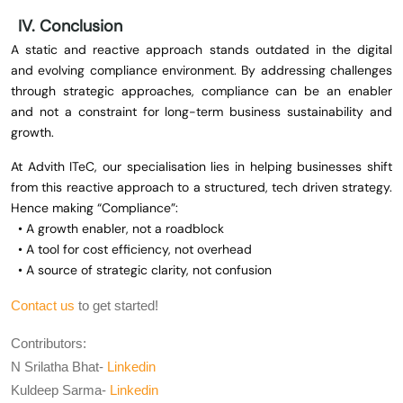
IV. Conclusion
A static and reactive approach stands outdated in the digital
and evolving compliance environment. By addressing challenges
through strategic approaches, compliance can be an enabler
and not a constraint for long-term business sustainability and
growth.
At Advith ITeC, our specialisation lies in helping businesses shift
from this reactive approach to a structured, tech driven strategy.
Hence making “Compliance”:
• A growth enabler, not a roadblock
• A tool for cost efficiency, not overhead
• A source of strategic clarity, not confusion
Contact us
to get started!
Contributors:
N Srilatha Bhat-
Linkedin
Kuldeep Sarma-
Linkedin