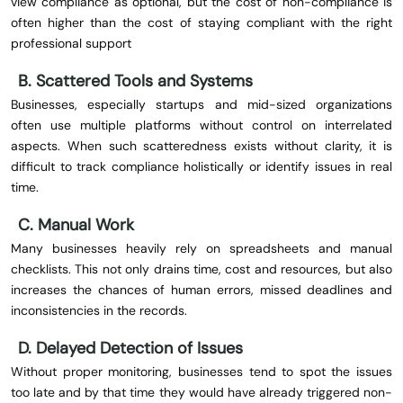
view compliance as optional, but the cost of non-compliance is
often higher than the cost of staying compliant with the right
professional support
B. Scattered Tools and Systems
Businesses, especially startups and mid-sized organizations
often use multiple platforms without control on interrelated
aspects. When such scatteredness exists without clarity, it is
difficult to track compliance holistically or identify issues in real
time.
C. Manual Work
Many businesses heavily rely on spreadsheets and manual
checklists. This not only drains time, cost and resources, but also
increases the chances of human errors, missed deadlines and
inconsistencies in the records.
D. Delayed Detection of Issues
Without proper monitoring, businesses tend to spot the issues
too late and by that time they would have already triggered non-