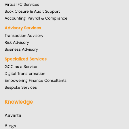
Virtual FC Services
Book Closure & Audit Support
Accounting, Payroll & Compliance
Advisory Services
Transaction Advisory
Risk Advisory
Business Advisory
Specialized Services
GCC as a Service
Digital Transformation
Empowering Finance Consultants
Bespoke Services
Knowledge
Aavarta
Blogs