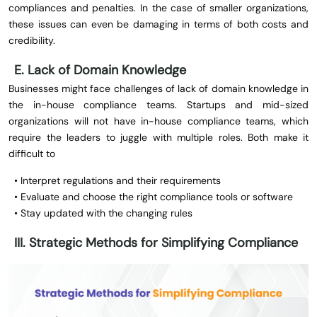
compliances and penalties. In the case of smaller organizations,
these issues can even be damaging in terms of both costs and
credibility.
E. Lack of Domain Knowledge
Businesses might face challenges of lack of domain knowledge in
the in-house compliance teams. Startups and mid-sized
organizations will not have in-house compliance teams, which
require the leaders to juggle with multiple roles. Both make it
difficult to
• Interpret regulations and their requirements
• Evaluate and choose the right compliance tools or software
• Stay updated with the changing rules
III. Strategic Methods for Simplifying Compliance