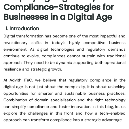
Compliance-Strategies for
Businesses in a Digital Age
I. Introduction
Digital transformation has become one of the most impactful and
revolutionary shifts in today’s highly competitive business
environment. As digital technologies and regulatory demands
continue to evolve, compliances cannot sustain with traditional
approach. They need to be dynamic supporting both operational
resilience and strategic growth.
At Advith ITeC, we believe that regulatory compliance in the
digital age is not just about the complexity, it is about unlocking
opportunities for smarter and sustainable business practices.
Combination of domain specialisation and the right technology
can simplify compliance and foster innovation. In this blog, let us
explore the challenges in this front and how a tech-enabled
approach can transform compliance into a strategic advantage.