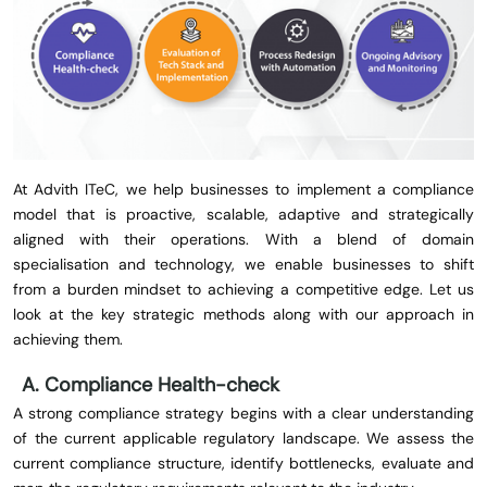
At Advith ITeC, we help businesses to implement a compliance
model that is proactive, scalable, adaptive and strategically
aligned with their operations. With a blend of domain
specialisation and technology, we enable businesses to shift
from a burden mindset to achieving a competitive edge. Let us
look at the key strategic methods along with our approach in
achieving them.
A. Compliance Health-check
A strong compliance strategy begins with a clear understanding
of the current applicable regulatory landscape. We assess the
current compliance structure, identify bottlenecks, evaluate and