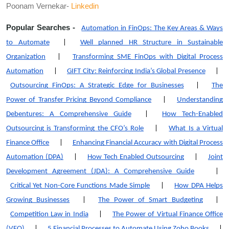
Poonam Vernekar-
Linkedin
Popular Searches -
Automation in FinOps: The Key Areas & Ways
to Automate
|
Well planned HR Structure in Sustainable
Organization
|
Transforming SME FinOps with Digital Process
Automation
|
GIFT City: Reinforcing India’s Global Presence
|
Outsourcing FinOps: A Strategic Edge for Businesses
|
The
Power of Transfer Pricing Beyond Compliance
|
Understanding
Debentures: A Comprehensive Guide
|
How Tech-Enabled
Outsourcing is Transforming the CFO’s Role
|
What Is a Virtual
Finance Office
|
Enhancing Financial Accuracy with Digital Process
Automation (DPA)
|
How Tech Enabled Outsourcing
|
Joint
Development Agreement (JDA): A Comprehensive Guide
|
Critical Yet Non-Core Functions Made Simple
|
How DPA Helps
Growing Businesses
|
The Power of Smart Budgeting
|
Competition Law in India
|
The Power of Virtual Finance Office
(VFO)
|
5 Financial Processes to Automate Using Zoho Books
|