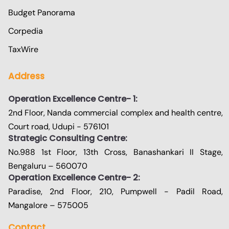
Budget Panorama
Corpedia
TaxWire
Address
Operation Excellence Centre- 1:
2nd Floor, Nanda commercial complex and health centre,
Court road, Udupi - 576101
Strategic Consulting Centre:
No.988 1st Floor, 13th Cross, Banashankari II Stage,
Bengaluru – 560070
Operation Excellence Centre- 2:
Paradise, 2nd Floor, 210, Pumpwell - Padil Road,
Mangalore – 575005
Contact