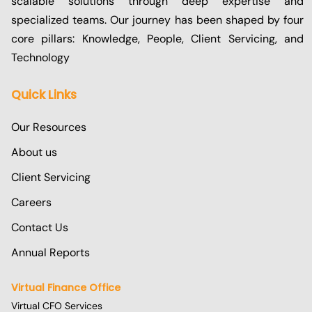
scalable solutions through deep expertise and
specialized teams. Our journey has been shaped by four
core pillars: Knowledge, People, Client Servicing, and
Technology
Quick Links
Our Resources
About us
Client Servicing
Careers
Contact Us
Annual Reports
Virtual Finance Office
Virtual CFO Services