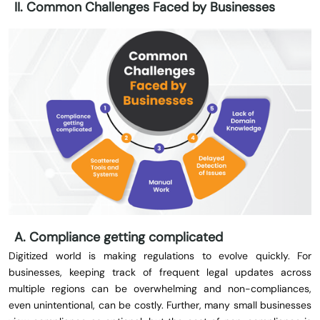
II. Common Challenges Faced by Businesses
A. Compliance getting complicated
Digitized world is making regulations to evolve quickly. For
businesses, keeping track of frequent legal updates across
multiple regions can be overwhelming and non-compliances,
even unintentional, can be costly. Further, many small businesses