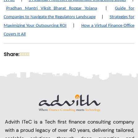
Pradhan Mantri Viksit Bharat Rozgar Yojana
|
Guide for
Companies to Navigate the Regulatory Landscape
|
Strategies for
Maximizing Your Outsourcing ROI
|
How a Virtual Finance Office
Covers It All
Share:
Advith ITeC is a Tech first finance consulting company
with a proud legacy of over 40 years, delivering tailored,