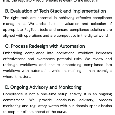
map the regulatory requirements relevant to the industry.
B. Evaluation of Tech Stack and Implementation
The right tools are essential in achieving effective compliance
management. We assist in the evaluation and selection of
appropriate RegTech tools and ensure compliance solutions are
aligned with operations and are competitive in the digital world.
C. Process Redesign with Automation
Embedding compliance into operational workflow increases
effectiveness and overcomes potential risks. We review and
redesign workflows and ensure embedding compliance into
workflows with automation while maintaining human oversight
where it matters.
D. Ongoing Advisory and Monitoring
Compliance is not a one-time setup activity. It is an ongoing
commitment. We provide continuous advisory, process
monitoring and regulatory watch with our domain specialisation
to keep our clients ahead of the curve.