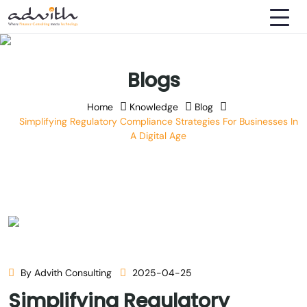
Blogs
Home
Knowledge
Blog
Simplifying Regulatory Compliance Strategies For Businesses In
A Digital Age
By Advith Consulting
2025-04-25
Simplifying Regulatory