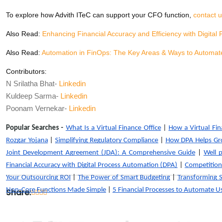
To explore how Advith ITeC can support your CFO function,
contact 
Also Read:
Enhancing Financial Accuracy and Efficiency with Digital
Also Read:
Automation in FinOps: The Key Areas & Ways to Automat
Contributors:
N Srilatha Bhat-
Linkedin
Kuldeep Sarma-
Linkedin
Poonam Vernekar-
Linkedin
Popular Searches -
What Is a Virtual Finance Office
|
How a Virtual Fina
Rozgar Yojana
|
Simplifying Regulatory Compliance
|
How DPA Helps Gr
Joint Development Agreement (JDA): A Comprehensive Guide
|
Well 
Financial Accuracy with Digital Process Automation (DPA)
|
Competition
Your Outsourcing ROI
|
The Power of Smart Budgeting
|
Transforming 
Non-Core Functions Made Simple
|
5 Financial Processes to Automate 
Share: