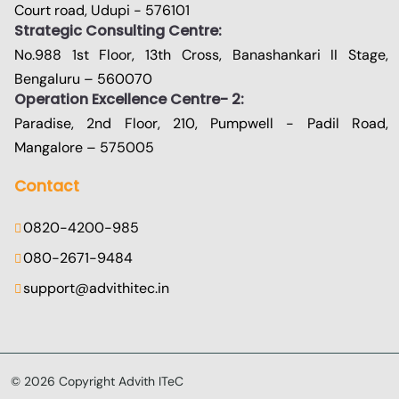
Court road, Udupi - 576101
Strategic Consulting Centre:
No.988 1st Floor, 13th Cross, Banashankari II Stage,
Bengaluru – 560070
Operation Excellence Centre- 2:
Paradise, 2nd Floor, 210, Pumpwell - Padil Road,
Mangalore – 575005
Contact
0820-4200-985
080-2671-9484
support@advithitec.in
©
2026
Copyright Advith ITeC