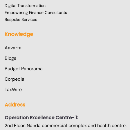
Digital Transformation
Empowering Finance Consultants
Bespoke Services
Knowledge
Aavarta
Blogs
Budget Panorama
Corpedia
TaxWire
Address
Operation Excellence Centre- 1:
2nd Floor, Nanda commercial complex and health centre,