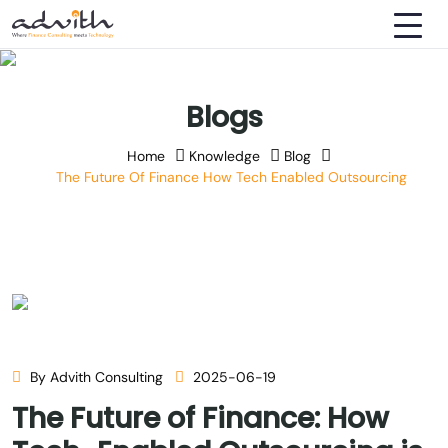
Blogs
Home
Knowledge
Blog
The Future Of Finance How Tech Enabled Outsourcing
By Advith Consulting
2025-06-19
The Future of Finance: How