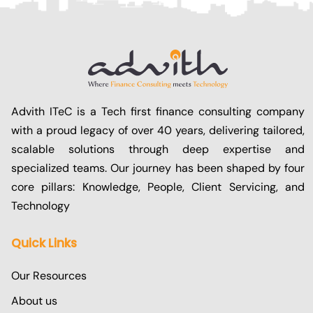
Advith ITeC is a Tech first finance consulting company
with a proud legacy of over 40 years, delivering tailored,
scalable solutions through deep expertise and
specialized teams. Our journey has been shaped by four
core pillars: Knowledge, People, Client Servicing, and
Technology
Quick Links
Our Resources
About us