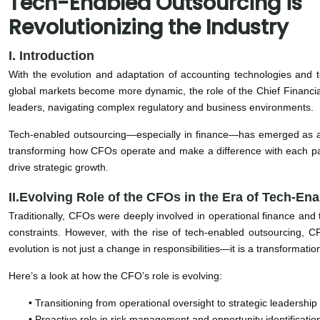
Tech-Enabled Outsourcing is
Revolutionizing the Industry
I. Introduction
With the evolution and adaptation of accounting technologies and 
global markets become more dynamic, the role of the Chief Financial
leaders, navigating complex regulatory and business environments.
Tech-enabled outsourcing—especially in finance—has emerged as a cat
transforming how CFOs operate and make a difference with each pa
drive strategic growth.
II.Evolving Role of the CFOs in the Era of Tech-En
Traditionally, CFOs were deeply involved in operational finance and tr
constraints. However, with the rise of tech-enabled outsourcing, 
evolution is not just a change in responsibilities—it is a transformat
Here’s a look at how the CFO’s role is evolving:
• Transitioning from operational oversight to strategic leadershi
• Proactive role in risk management and opportunity identification,