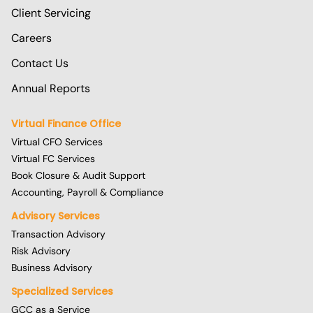
Client Servicing
Careers
Contact Us
Annual Reports
Virtual Finance Office
Virtual CFO Services
Virtual FC Services
Book Closure & Audit Support
Accounting, Payroll & Compliance
Advisory Services
Transaction Advisory
Risk Advisory
Business Advisory
Specialized Services
GCC as a Service