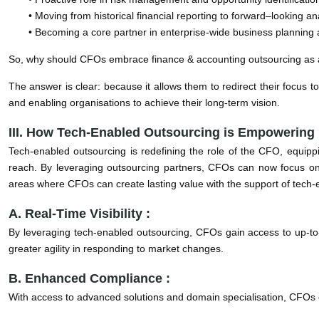
• Moving from historical financial reporting to forward–looking anal
• Becoming a core partner in enterprise-wide business planning 
So, why should CFOs embrace finance & accounting outsourcing as
The answer is clear: because it allows them to redirect their focus 
and enabling organisations to achieve their long-term vision.
III. How Tech-Enabled Outsourcing is Empowerin
Tech-enabled outsourcing is redefining the role of the CFO, equipp
reach. By leveraging outsourcing partners, CFOs can now focus on s
areas where CFOs can create lasting value with the support of tech-
A. Real-Time Visibility :
By leveraging tech-enabled outsourcing, CFOs gain access to up-to-d
greater agility in responding to market changes.
B. Enhanced Compliance :
With access to advanced solutions and domain specialisation, CFOs c