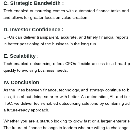
C. Strategic Bandwidth :
Tech-enabled outsourcing comes with automated finance tasks and str
and allows for greater focus on value creation.
D. Investor Confidence :
CFOs can deliver transparent, accurate, and timely financial reports 
in better positioning of the business in the long run.
E. Scalability
:
Tech-enabled outsourcing offers CFOs flexible access to a broad po
quickly to evolving business needs.
IV. Conclusion
As the lines between finance, technology, and strategy continue to b
less; it is about doing smarter with better. As automation, AI, and f
ITeC, we deliver tech-enabled outsourcing solutions by combining ad
a future-ready approach.
Whether you are a startup looking to grow fast or a larger enterpri
The future of finance belongs to leaders who are willing to challenge